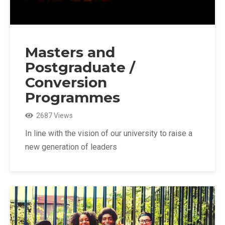
Masters and
Postgraduate /
Conversion
Programmes
2687 Views
In line with the vision of our university to raise a
new generation of leaders