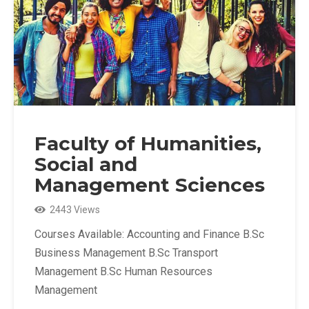
Faculty of Humanities,
Social and
Management Sciences
2443 Views
Courses Available: Accounting and Finance B.Sc
Business Management B.Sc Transport
Management B.Sc Human Resources
Management