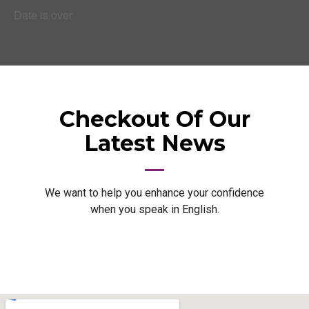
Date is over
Checkout Of Our
Latest News
We want to help you enhance your confidence
when you speak in English.