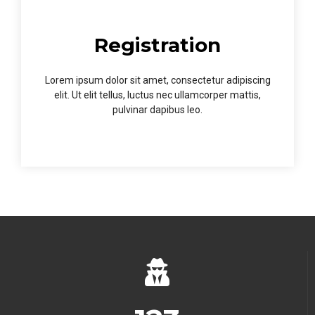
Registration
Lorem ipsum dolor sit amet, consectetur adipiscing
elit. Ut elit tellus, luctus nec ullamcorper mattis,
pulvinar dapibus leo.