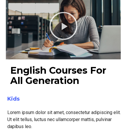
English Courses For
All Generation
Kids
Lorem ipsum dolor sit amet, consectetur adipiscing elit.
Ut elit tellus, luctus nec ullamcorper mattis, pulvinar
dapibus leo.