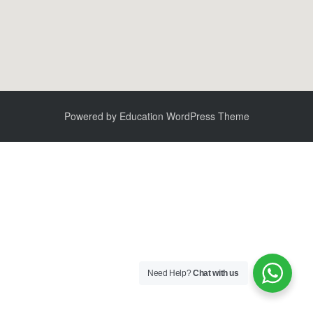
Powered by
Education WordPress Theme
Need Help?
Chat with us