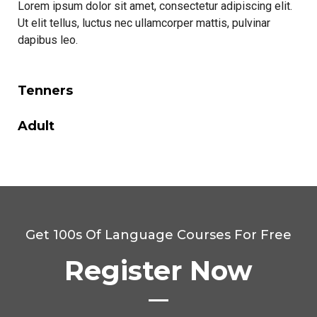
Lorem ipsum dolor sit amet, consectetur adipiscing elit.
Ut elit tellus, luctus nec ullamcorper mattis, pulvinar
dapibus leo.
Tenners
Adult
Get 100s Of Language Courses For Free
Register Now