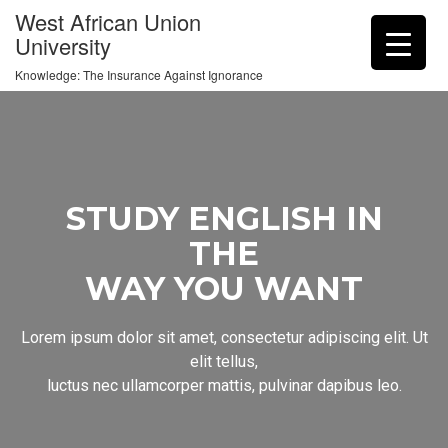
West African Union
University
Knowledge: The Insurance Against Ignorance
STUDY ENGLISH IN
THE
WAY YOU WANT
Lorem ipsum dolor sit amet, consectetur adipiscing elit. Ut
elit tellus,
luctus nec ullamcorper mattis, pulvinar dapibus leo.