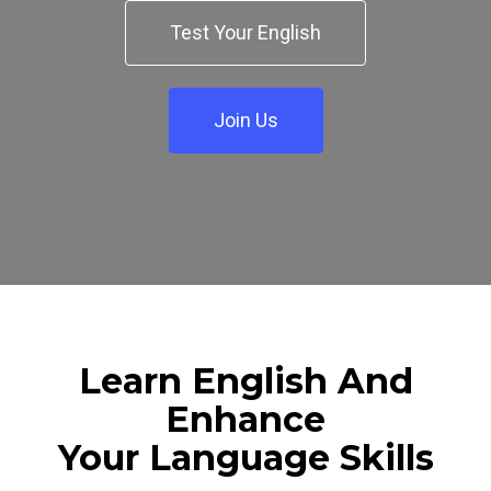
Test Your English
Join Us
Learn English And
Enhance
Your Language Skills