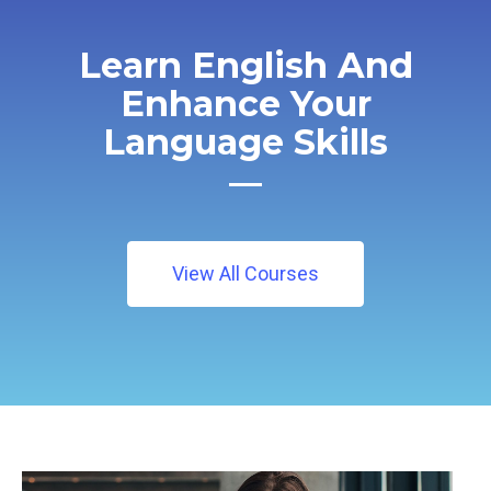
Learn English And
Enhance Your
Language Skills
View All Courses