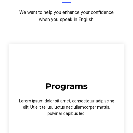
We want to help you enhance your confidence
when you speak in English.
Programs
Lorem ipsum dolor sit amet, consectetur adipiscing
elit. Ut elit tellus, luctus nec ullamcorper mattis,
pulvinar dapibus leo.