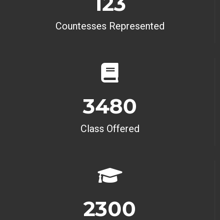
123
Countesses Represented
3480
Class Offered
2300