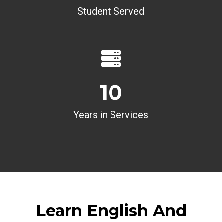
Student Served
10
Years in Services
Learn English And