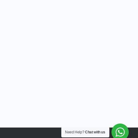
Need Help?
Chat with us