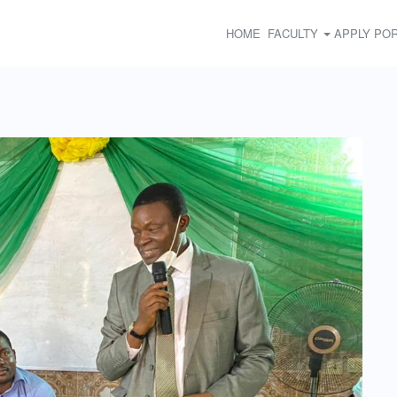
HOME
FACULTY
APPLY
POR