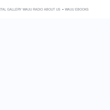
TAL
GALLERY
WAUU RADIO
ABOUT US
WAUU EBOOKS