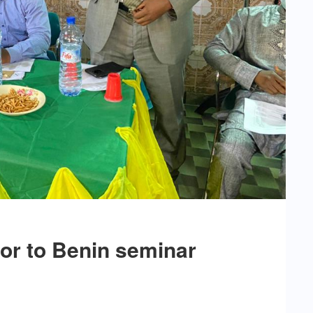
or to Benin seminar