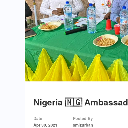
Nigeria 🇳🇬 Ambassad
Date
Posted By
Apr 30, 2021
smizurban