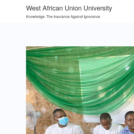
West African Union University
Knowledge: The Insurance Against Ignorance