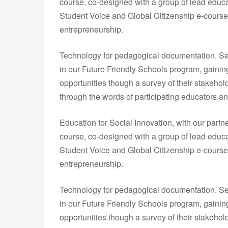
course, co-designed with a group of lead educa
Student Voice and Global Citizenship e-courses
entrepreneurship.
Technology for pedagogical documentation. Sev
in our Future Friendly Schools program, gainin
opportunities though a survey of their stakeho
through the words of participating educators an
Education for Social Innovation, with our partn
course, co-designed with a group of lead educa
Student Voice and Global Citizenship e-courses
entrepreneurship.
Technology for pedagogical documentation. Sev
in our Future Friendly Schools program, gainin
opportunities though a survey of their stakeho