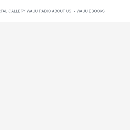
TAL
GALLERY
WAUU RADIO
ABOUT US
WAUU EBOOKS