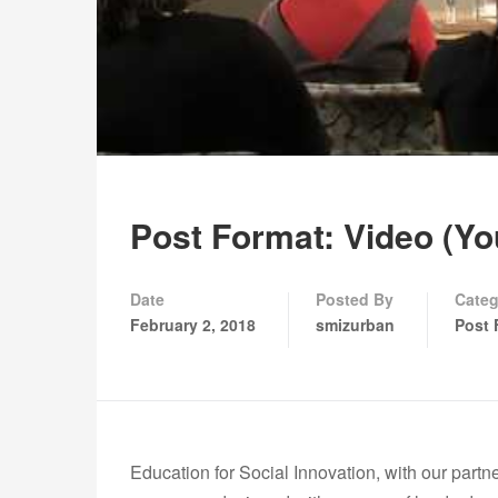
Post Format: Video (Y
Date
Posted By
Categ
February 2, 2018
smizurban
Post 
Education for Social Innovation, with our partn