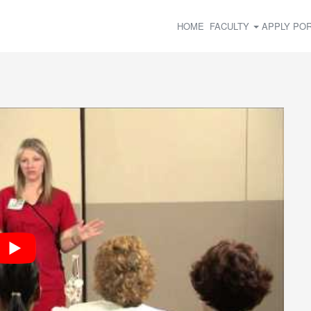
HOME
FACULTY
APPLY
POR