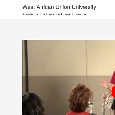
West African Union University
Knowledge: The Insurance Against Ignorance