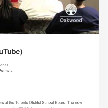
ouTube)
ories
Formats
ers at the Toronto District School Board. The new