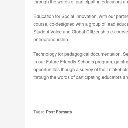
through the words of participating educators an
Education for Social Innovation, with our partn
course, co-designed with a group of lead educa
Student Voice and Global Citizenship e-courses
entrepreneurship.
Technology for pedagogical documentation. Sev
in our Future Friendly Schools program, gainin
opportunities though a survey of their stakeho
through the words of participating educators an
Tags:
Post Formats