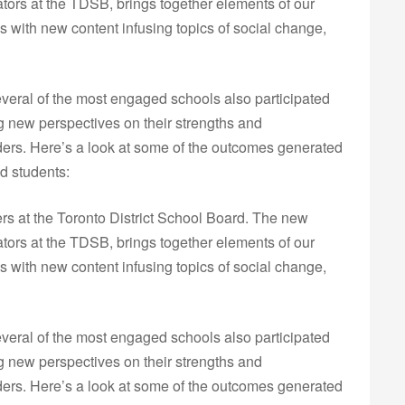
tors at the TDSB, brings together elements of our
 with new content infusing topics of social change,
eral of the most engaged schools also participated
g new perspectives on their strengths and
lders. Here’s a look at some of the outcomes generated
d students:
ers at the Toronto District School Board. The new
tors at the TDSB, brings together elements of our
 with new content infusing topics of social change,
eral of the most engaged schools also participated
g new perspectives on their strengths and
lders. Here’s a look at some of the outcomes generated