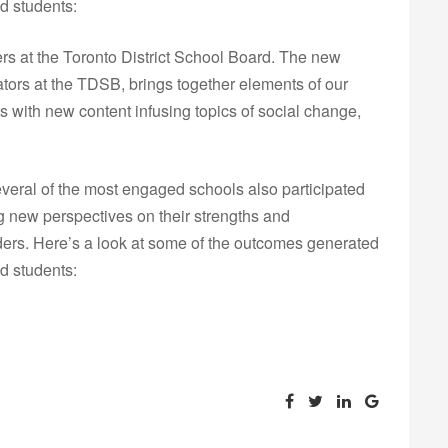
d students:
ers at the Toronto District School Board. The new
tors at the TDSB, brings together elements of our
 with new content infusing topics of social change,
eral of the most engaged schools also participated
g new perspectives on their strengths and
lders. Here’s a look at some of the outcomes generated
d students: