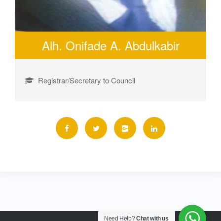
Alh. Onifade A. Abdulkabir
Registrar/Secretary to Council
Need Help?
Chat with us