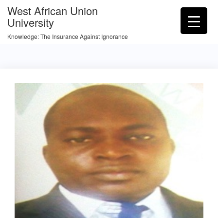
West African Union
University
Knowledge: The Insurance Against Ignorance